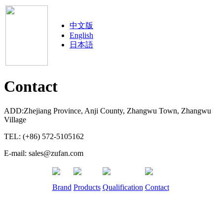
中文版
English
日本語
Contact
ADD:Zhejiang Province, Anji County, Zhangwu Town, Zhangwu
Village
TEL: (+86) 572-5105162
E-mail: sales@zufan.com
Brand
Products
Qualification
Contact