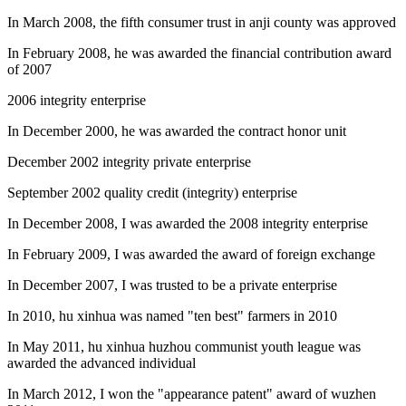
In March 2008, the fifth consumer trust in anji county was approved
In February 2008, he was awarded the financial contribution award
of 2007
2006 integrity enterprise
In December 2000, he was awarded the contract honor unit
December 2002 integrity private enterprise
September 2002 quality credit (integrity) enterprise
In December 2008, I was awarded the 2008 integrity enterprise
In February 2009, I was awarded the award of foreign exchange
In December 2007, I was trusted to be a private enterprise
In 2010, hu xinhua was named "ten best" farmers in 2010
In May 2011, hu xinhua huzhou communist youth league was
awarded the advanced individual
In March 2012, I won the "appearance patent" award of wuzhen