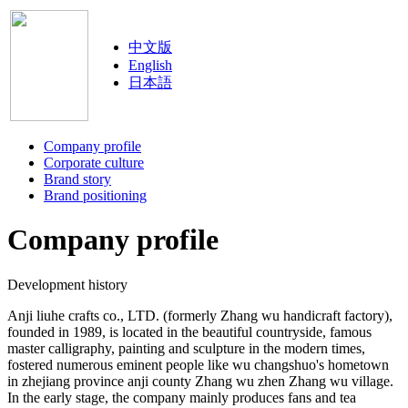
中文版
English
日本語
Company profile
Corporate culture
Brand story
Brand positioning
Company profile
Development history
Anji liuhe crafts co., LTD. (formerly Zhang wu handicraft factory),
founded in 1989, is located in the beautiful countryside, famous
master calligraphy, painting and sculpture in the modern times,
fostered numerous eminent people like wu changshuo's hometown
in zhejiang province anji county Zhang wu zhen Zhang wu village.
In the early stage, the company mainly produces fans and tea