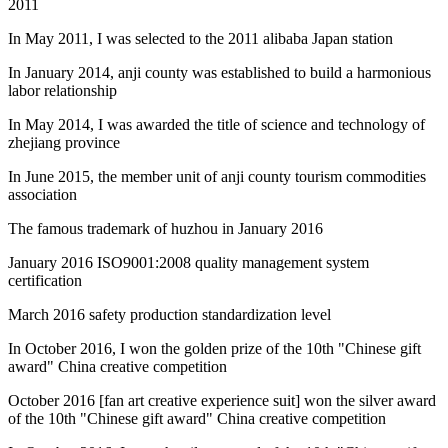
2011
In May 2011, I was selected to the 2011 alibaba Japan station
In January 2014, anji county was established to build a harmonious
labor relationship
In May 2014, I was awarded the title of science and technology of
zhejiang province
In June 2015, the member unit of anji county tourism commodities
association
The famous trademark of huzhou in January 2016
January 2016 ISO9001:2008 quality management system
certification
March 2016 safety production standardization level
In October 2016, I won the golden prize of the 10th "Chinese gift
award" China creative competition
October 2016 [fan art creative experience suit] won the silver award
of the 10th "Chinese gift award" China creative competition