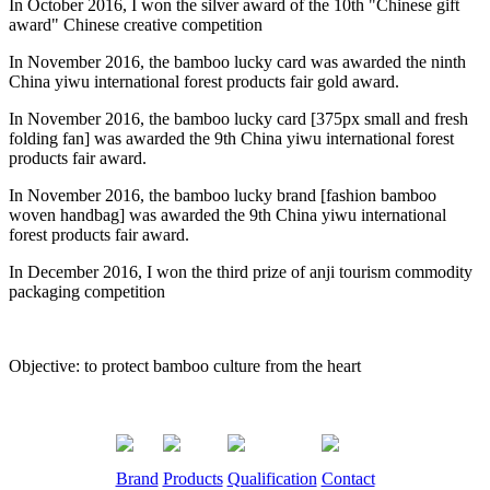
In October 2016, I won the silver award of the 10th "Chinese gift
award" Chinese creative competition
In November 2016, the bamboo lucky card was awarded the ninth
China yiwu international forest products fair gold award.
In November 2016, the bamboo lucky card [375px small and fresh
folding fan] was awarded the 9th China yiwu international forest
products fair award.
In November 2016, the bamboo lucky brand [fashion bamboo
woven handbag] was awarded the 9th China yiwu international
forest products fair award.
In December 2016, I won the third prize of anji tourism commodity
packaging competition
Objective: to protect bamboo culture from the heart
Brand
Products
Qualification
Contact