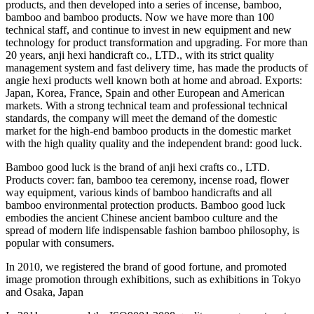
products, and then developed into a series of incense, bamboo,
bamboo and bamboo products. Now we have more than 100
technical staff, and continue to invest in new equipment and new
technology for product transformation and upgrading. For more than
20 years, anji hexi handicraft co., LTD., with its strict quality
management system and fast delivery time, has made the products of
angie hexi products well known both at home and abroad. Exports:
Japan, Korea, France, Spain and other European and American
markets. With a strong technical team and professional technical
standards, the company will meet the demand of the domestic
market for the high-end bamboo products in the domestic market
with the high quality quality and the independent brand: good luck.
Bamboo good luck is the brand of anji hexi crafts co., LTD.
Products cover: fan, bamboo tea ceremony, incense road, flower
way equipment, various kinds of bamboo handicrafts and all
bamboo environmental protection products. Bamboo good luck
embodies the ancient Chinese ancient bamboo culture and the
spread of modern life indispensable fashion bamboo philosophy, is
popular with consumers.
In 2010, we registered the brand of good fortune, and promoted
image promotion through exhibitions, such as exhibitions in Tokyo
and Osaka, Japan