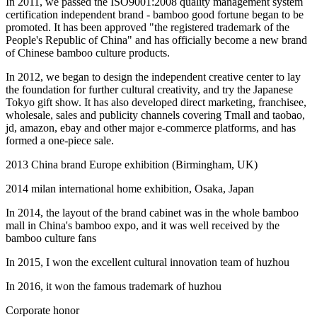
In 2011, we passed the ISO9001:2008 quality management system
certification independent brand - bamboo good fortune began to be
promoted. It has been approved "the registered trademark of the
People's Republic of China" and has officially become a new brand
of Chinese bamboo culture products.
In 2012, we began to design the independent creative center to lay
the foundation for further cultural creativity, and try the Japanese
Tokyo gift show. It has also developed direct marketing, franchisee,
wholesale, sales and publicity channels covering Tmall and taobao,
jd, amazon, ebay and other major e-commerce platforms, and has
formed a one-piece sale.
2013 China brand Europe exhibition (Birmingham, UK)
2014 milan international home exhibition, Osaka, Japan
In 2014, the layout of the brand cabinet was in the whole bamboo
mall in China's bamboo expo, and it was well received by the
bamboo culture fans
In 2015, I won the excellent cultural innovation team of huzhou
In 2016, it won the famous trademark of huzhou
Corporate honor