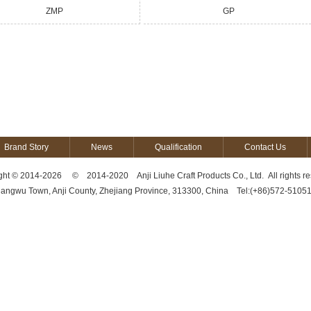
ZMP
GP
Brand Story
News
Qualification
Contact Us
ght © 2014-2026 © 2014-2020 Anji Liuhe Craft Products Co., Ltd. All rights re
hangwu Town, Anji County, Zhejiang Province, 313300, China Tel:(+86)572-510