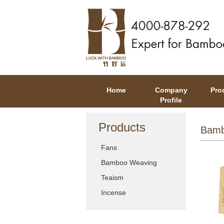
Home
Company
Pro
Profile
Products
Bamb
Fans
Bamboo Weaving
Teaism
Incense