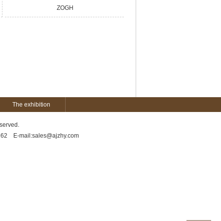
ZOGH
The exhibition
served.
5162 E-mail:sales@ajzhy.com