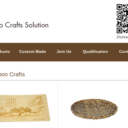
ZhuHaoY
ducts
Custom Made
Join Us
Qualification
Cont
oo Crafts