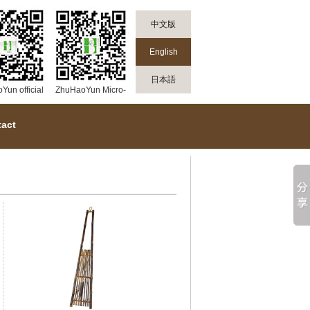
中文版
English
日本語
un official
ZhuHaoYun Micro-
mall
channel public
platform
act