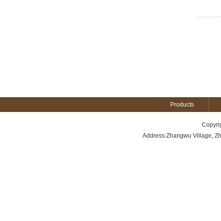
Products
Copyri
Address:Zhangwu Village, Z