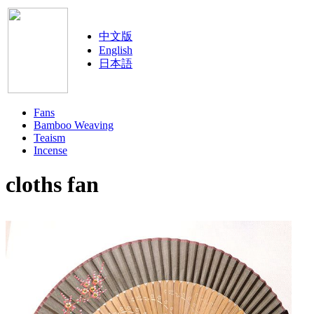
中文版
English
日本語
Fans
Bamboo Weaving
Teaism
Incense
cloths fan