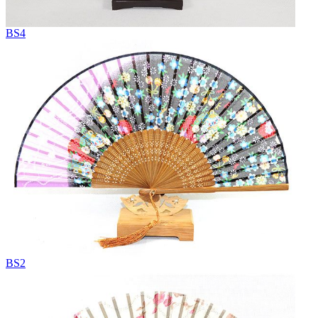
BS4
BS2