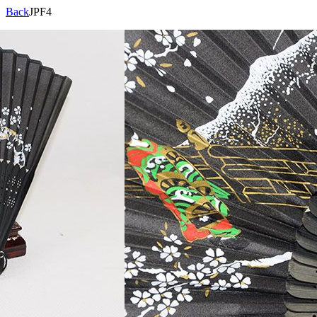
Back
JPF4
Product Code:
JPF4
Specifications:
Description:
Views:
10209
Brand
Products
Qualification
Contact
>