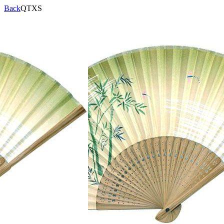
Back
QTXS
Product Code:
QTXS
Specifications:
Description:
Views:
16931
Brand
Products
Qualification
Contact
>