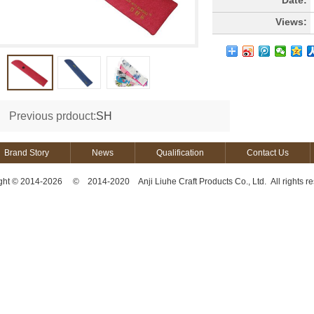
Date:
Views:
Previous prdouct:
SH
Brand Story
News
Qualification
Contact Us
ght © 2014-2026 © 2014-2020 Anji Liuhe Craft Products Co., Ltd. All rights re