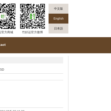
中文版
English
日本語
运官方商城
竹好运官方微博
act
SD