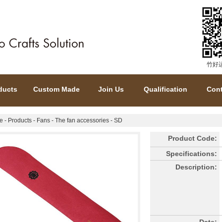
竹好
ducts
Custom Made
Join Us
Qualification
Cont
e
-
Products
-
Fans
-
The fan accessories
- SD
Product Code:
Specifications:
Description: