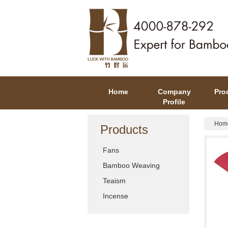
Home
Company
Pro
Profile
Hom
Products
Fans
Bamboo Weaving
Teaism
Incense