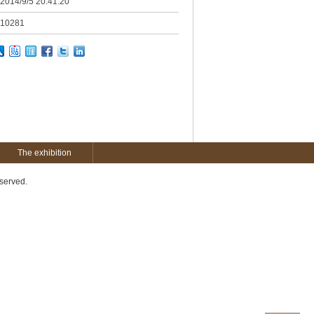
2014/9/5 20:41:20
10281
The exhibition
served.